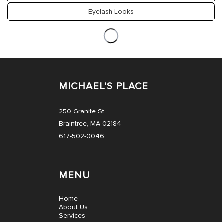
Eyelash Looks
MICHAEL'S PLACE
250 Granite St,
Braintree, MA 02184
617-502-0046
MENU
Home
About Us
Services