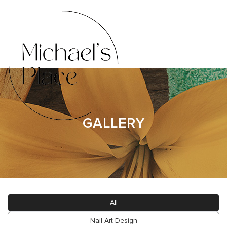
HOME
ABOUT US
GALLERY
SERVICES
BOOKING
GALLERY
All
CONTACT US
Nail Art Design